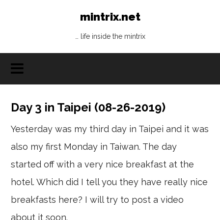
mintrix.net
… life inside the mintrix
Day 3 in Taipei (08-26-2019)
Yesterday was my third day in Taipei and it was
also my first Monday in Taiwan. The day
started off with a very nice breakfast at the
hotel. Which did I tell you they have really nice
breakfasts here? I will try to post a video
about it soon.