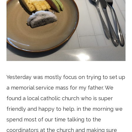
Yesterday was mostly focus on trying to set up
a memorial service mass for my father. We
found a local catholic church who is super
friendly and happy to help. in the morning we
spend most of our time talking to the
coordinators at the church and making sure