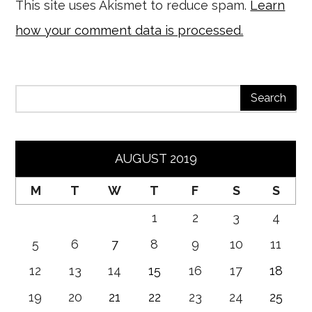
This site uses Akismet to reduce spam.
Learn
how your comment data is processed.
AUGUST 2019
M
T
W
T
F
S
S
1
2
3
4
5
6
7
8
9
10
11
12
13
14
15
16
17
18
19
20
21
22
23
24
25