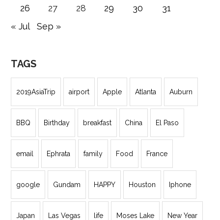
26
27
28
29
30
31
« Jul
Sep »
TAGS
2019AsiaTrip
airport
Apple
Atlanta
Auburn
BBQ
Birthday
breakfast
China
El Paso
email
Ephrata
family
Food
France
google
Gundam
HAPPY
Houston
Iphone
Japan
Las Vegas
life
Moses Lake
New Year