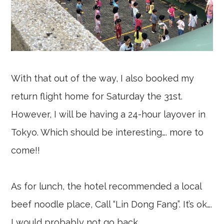
With that out of the way, I also booked my
return flight home for Saturday the 31st.
However, I will be having a 24-hour layover in
Tokyo. Which should be interesting…. more to
come!!
As for lunch, the hotel recommended a local
beef noodle place, Call “Lin Dong Fang”. It’s ok….
I would probably not go back.