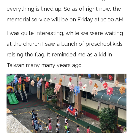
everything is lined up. So as of right now, the
memorial service will be on Friday at 10:00 AM.
I was quite interesting, while we were waiting
at the church I saw a bunch of preschool kids
raising the flag. It reminded me as a kid in
Taiwan many many years ago.