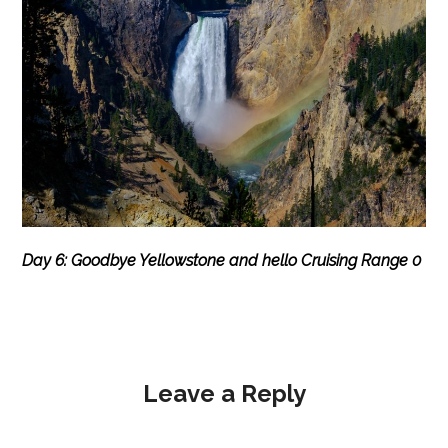
Day 6: Goodbye Yellowstone and hello Cruising Range 0
Leave a Reply