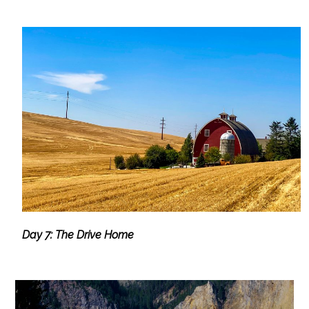
Day 7: The Drive Home