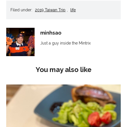
new
new
new
new
friend
window)
window)
window)
window)
(Opens
Filed under:
2019 Taiwan Trip
,
life
in
new
window)
minhsao
Just a guy inside the Mintrix
You may also like