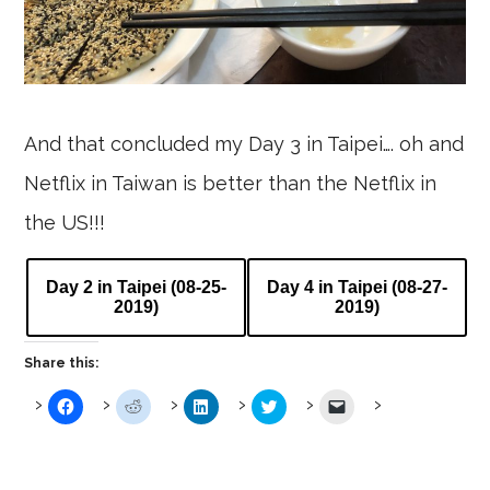
And that concluded my Day 3 in Taipei…. oh and
Netflix in Taiwan is better than the Netflix in
the US!!!
Day 2 in Taipei (08-25-
Day 4 in Taipei (08-27-
2019)
2019)
Share this:
Click
Click
Click
Click
Click
to
to
to
to
to
share
share
share
share
email
on
on
on
on
a
Facebook
Reddit
LinkedIn
Twitter
link
(Opens
(Opens
(Opens
(Opens
to
in
in
in
in
a