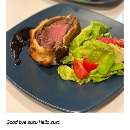
Good bye 2020 Hello 2021