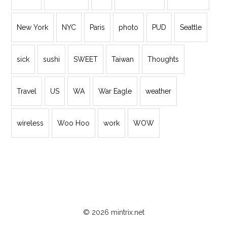
New York
NYC
Paris
photo
PUD
Seattle
sick
sushi
SWEET
Taiwan
Thoughts
Travel
US
WA
War Eagle
weather
wireless
Woo Hoo
work
WOW
© 2026 mintrix.net