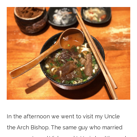
In the afternoon we went to visit my Uncle
the Arch Bishop. The same guy who married