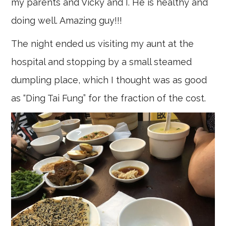
my parents and Vicky and I. He is healthy and
doing well. Amazing guy!!!
The night ended us visiting my aunt at the
hospital and stopping by a small steamed
dumpling place, which I thought was as good
as “Ding Tai Fung” for the fraction of the cost.