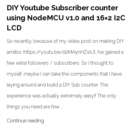
DIY Youtube Subscriber counter
using NodeMCU v1.0 and 16×2 I2C
LCD
So recently, because of my video post on making DIY
amiibo (https://youtu.be/d2MAynHZsiU), I’ve gained a
few extra followers / subscribers. So I thought to
myself, maybe I can take the components that I have
laying around and build a DIY Sub counter. The
experience was actually extremely easy!! The only
things you need are few …
Continue reading