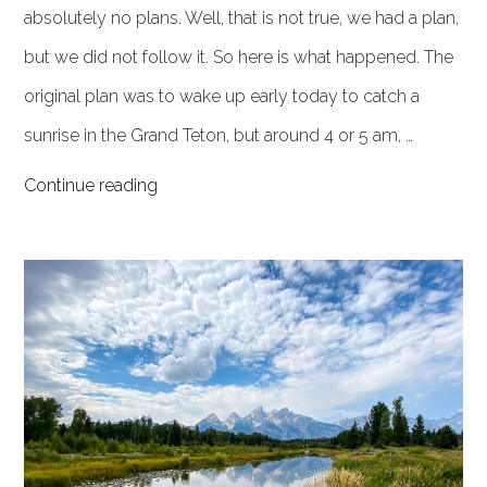
absolutely no plans. Well, that is not true, we had a plan,
but we did not follow it. So here is what happened. The
original plan was to wake up early today to catch a
sunrise in the Grand Teton, but around 4 or 5 am, …
Continue reading