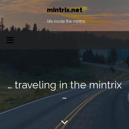
mintrix.net
… life inside the mintrix
… traveling in the mintrix
…