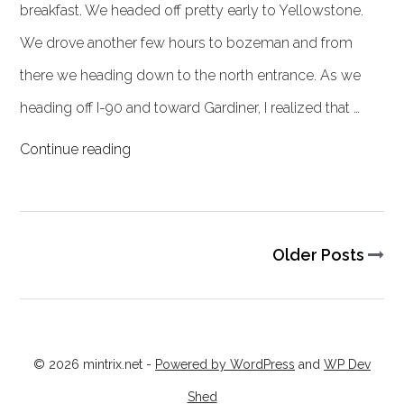
breakfast. We headed off pretty early to Yellowstone.
We drove another few hours to bozeman and from
there we heading down to the north entrance. As we
heading off I-90 and toward Gardiner, I realized that …
Continue reading
Older Posts
© 2026 mintrix.net
-
Powered by WordPress
and
WP Dev
Shed