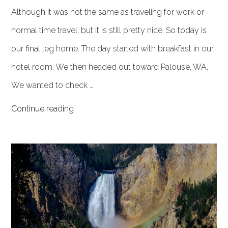
Although it was not the same as traveling for work or
normal time travel, but it is still pretty nice. So today is
our final leg home. The day started with breakfast in our
hotel room. We then headed out toward Palouse, WA.
We wanted to check …
Continue reading