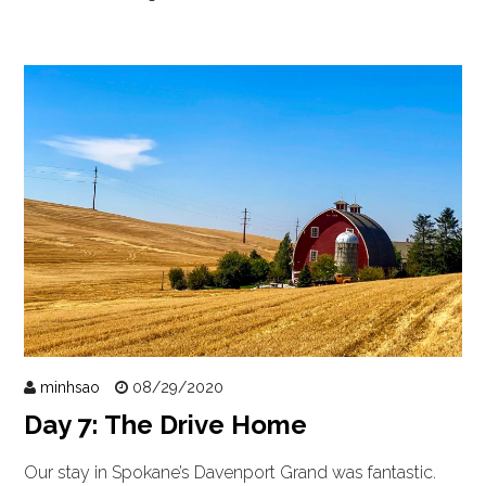
minhsao
08/29/2020
Day 7: The Drive Home
Our stay in Spokane’s Davenport Grand was fantastic.