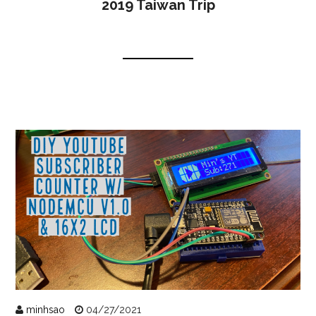
2019 Taiwan Trip
minhsao
04/27/2021