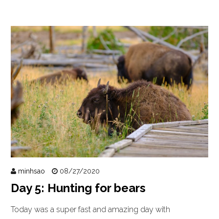
minhsao
08/27/2020
Day 5: Hunting for bears
Today was a super fast and amazing day with