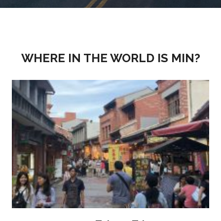
WHERE IN THE WORLD IS MIN?