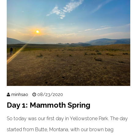
minhsao
08/23/2020
Day 1: Mammoth Spring
So today was our first day in Yellowstone Park. The day
started from Butte, Montana, with our brown bag