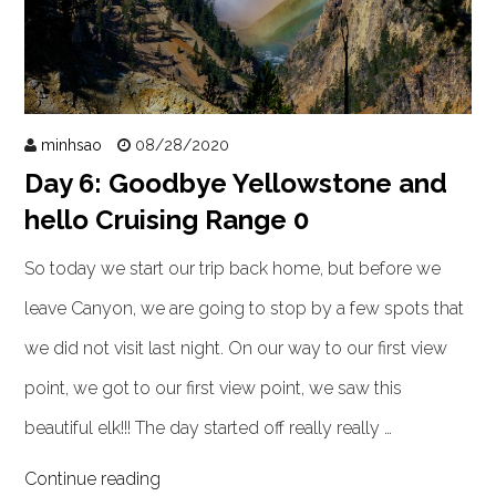
minhsao
08/28/2020
Day 6: Goodbye Yellowstone and
hello Cruising Range 0
So today we start our trip back home, but before we
leave Canyon, we are going to stop by a few spots that
we did not visit last night. On our way to our first view
point, we got to our first view point, we saw this
beautiful elk!!! The day started off really really …
Continue reading