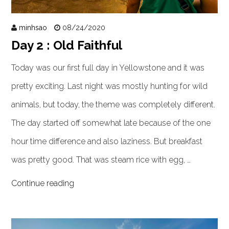
minhsao
08/24/2020
Day 2 : Old Faithful
Today was our first full day in Yellowstone and it was
pretty exciting. Last night was mostly hunting for wild
animals, but today, the theme was completely different.
The day started off somewhat late because of the one
hour time difference and also laziness. But breakfast
was pretty good. That was steam rice with egg, …
Continue reading