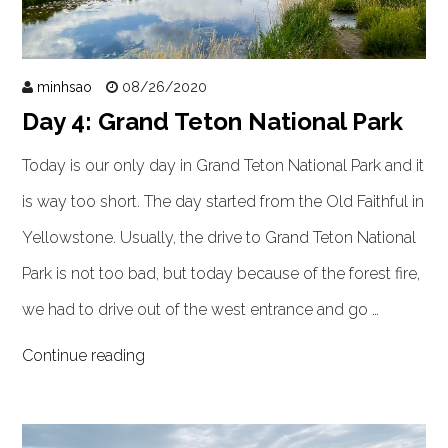
minhsao
08/26/2020
Day 4: Grand Teton National Park
Today is our only day in Grand Teton National Park and it
is way too short. The day started from the Old Faithful in
Yellowstone. Usually, the drive to Grand Teton National
Park is not too bad, but today because of the forest fire,
we had to drive out of the west entrance and go …
Continue reading