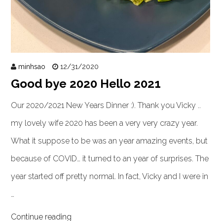
minhsao
12/31/2020
Good bye 2020 Hello 2021
Our 2020/2021 New Years Dinner :). Thank you Vicky ..
my lovely wife 2020 has been a very very crazy year.
What it suppose to be was an year amazing events, but
because of COVID… it turned to an year of surprises. The
year started off pretty normal. In fact, Vicky and I were in
…
Continue reading