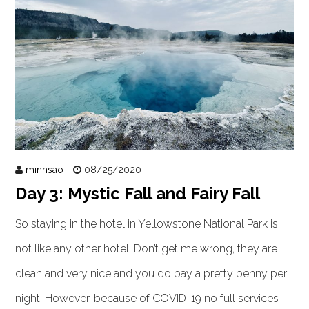
minhsao
08/25/2020
Day 3: Mystic Fall and Fairy Fall
So staying in the hotel in Yellowstone National Park is
not like any other hotel. Don’t get me wrong, they are
clean and very nice and you do pay a pretty penny per
night. However, because of COVID-19 no full services