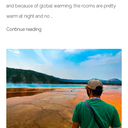
and because of global warming, the rooms are pretty
warm at night and no …
Continue reading