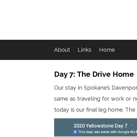
About
Links
Home
Day 7: The Drive Home
Our stay in Spokane’s Davenport
same as traveling for work or nor
today is our final leg home. The