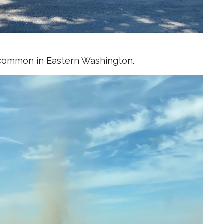
ty common in Eastern Washington.