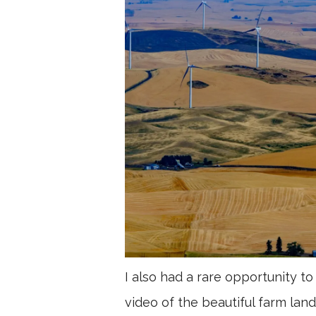
I also had a rare opportunity
video of the beautiful farm land