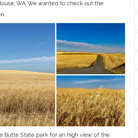
ouse, WA. We wanted to check out the
n.
Butte State park for an high view of the