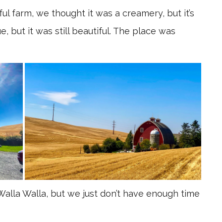
ul farm, we thought it was a creamery, but it’s
 but it was still beautiful. The place was
Walla Walla, but we just don’t have enough time