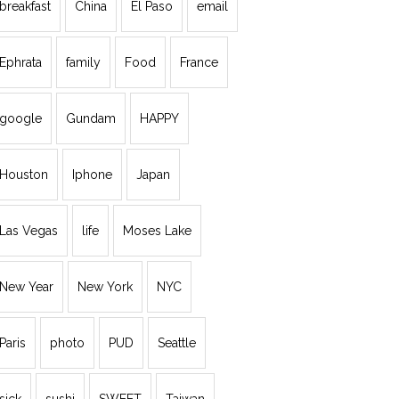
breakfast
China
El Paso
email
Ephrata
family
Food
France
google
Gundam
HAPPY
Houston
Iphone
Japan
Las Vegas
life
Moses Lake
New Year
New York
NYC
Paris
photo
PUD
Seattle