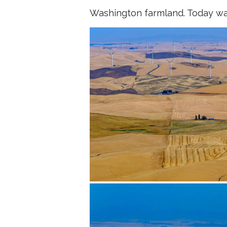
Washington farmland. Today wa