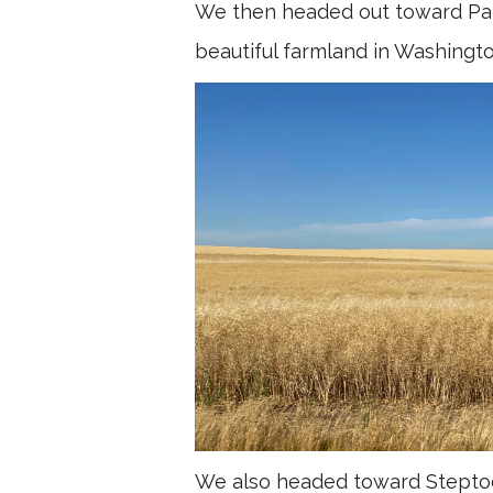
We then headed out toward Pal
beautiful farmland in Washingto
We also headed toward Steptoe 