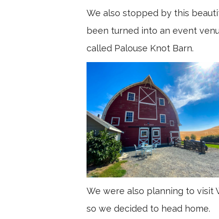
We also stopped by this beautif
been turned into an event venue,
called Palouse Knot Barn.
We were also planning to visit 
so we decided to head home.