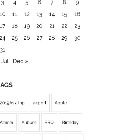
3
4
5
6
7
8
9
10
11
12
13
14
15
16
17
18
19
20
21
22
23
24
25
26
27
28
29
30
31
 Jul
Dec »
TAGS
2019AsiaTrip
airport
Apple
Atlanta
Auburn
BBQ
Birthday