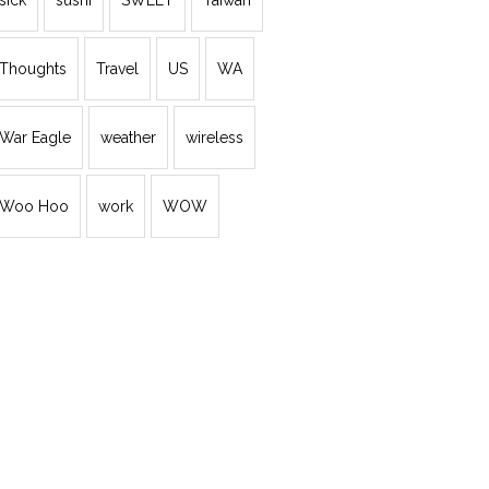
sick
sushi
SWEET
Taiwan
Thoughts
Travel
US
WA
War Eagle
weather
wireless
Woo Hoo
work
WOW