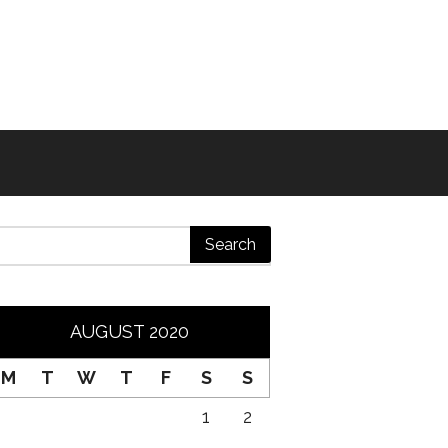
AUGUST 2020
M
T
W
T
F
S
S
1
2