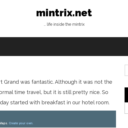
mintrix.net
… life inside the mintrix
 Grand was fantastic. Although it was not the
mal time travel, but it is still pretty nice. So
 day started with breakfast in our hotel room.