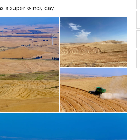
s a super windy day.