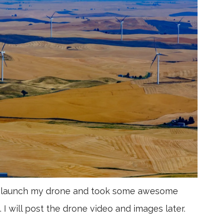
 to launch my drone and took some awesome
. I will post the drone video and images later.