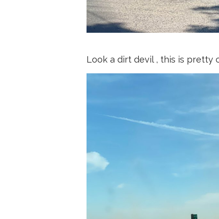
Look a dirt devil , this is pret