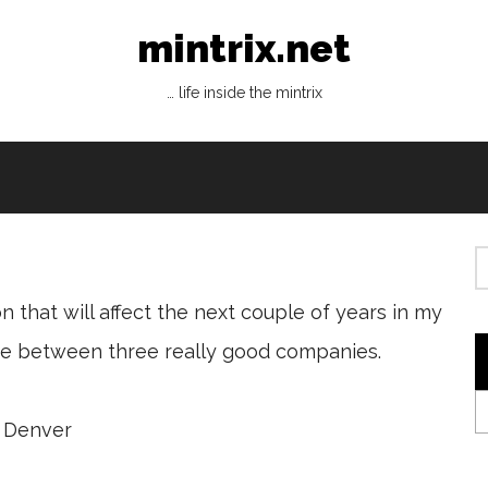
mintrix.net
… life inside the mintrix
n that will affect the next couple of years in my
make between three really good companies.
, Denver