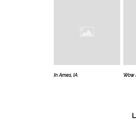
In Ames, IA
Wow M
L