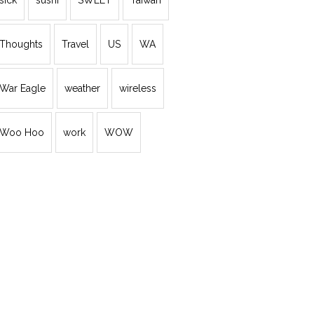
sick
sushi
SWEET
Taiwan
Thoughts
Travel
US
WA
War Eagle
weather
wireless
Woo Hoo
work
WOW