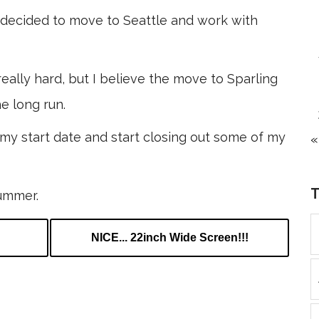
ve decided to move to Seattle and work with
eally hard, but I believe the move to Sparling
e long run.
e my start date and start closing out some of my
«
summer.
NICE... 22inch Wide Screen!!!
k