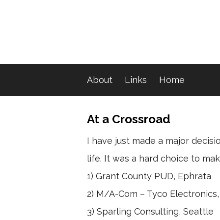
About
Links
Home
At a Crossroad
I have just made a major decisio
life. It was a hard choice to 
1) Grant County PUD, Ephrata
2) M/A-Com – Tyco Electronics
3) Sparling Consulting, Seattle