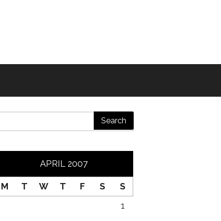
APRIL 2007
M
T
W
T
F
S
S
1