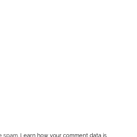
ce spam.
Learn how your comment data is