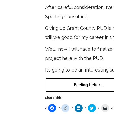
After careful consideration, I’
Sparling Consulting.
Giving up Grant County PUD is r
will we good for my career in th
Well… now I will have to finaliz
project here with the PUD.
It’s going to be an interesting 
Feeling better...
Share this:
Click
Click
Click
Click
Clic
to
to
to
to
to