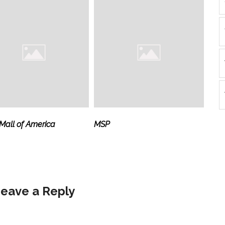
all of America
MSP
eave a Reply