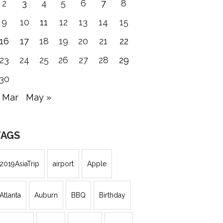
2
3
4
5
6
7
8
9
10
11
12
13
14
15
16
17
18
19
20
21
22
23
24
25
26
27
28
29
30
 Mar
May »
TAGS
2019AsiaTrip
airport
Apple
Atlanta
Auburn
BBQ
Birthday