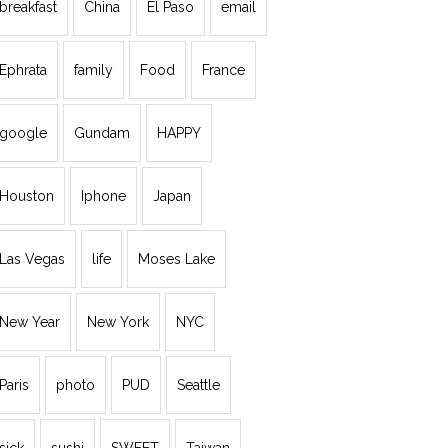
breakfast
China
El Paso
email
Ephrata
family
Food
France
google
Gundam
HAPPY
Houston
Iphone
Japan
Las Vegas
life
Moses Lake
New Year
New York
NYC
Paris
photo
PUD
Seattle