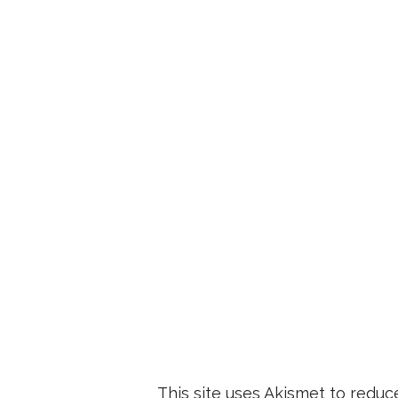
This site uses Akismet to redu