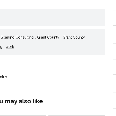
l
nd
ens
dow)
Sparling Consulting
,
Grant County
,
Grant County
ng
,
work
ntrix
u may also like