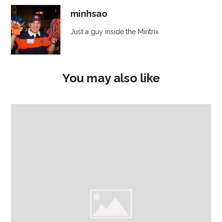
minhsao
Just a guy inside the Mintrix
You may also like