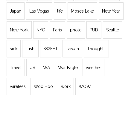
Japan
Las Vegas
life
Moses Lake
New Year
New York
NYC
Paris
photo
PUD
Seattle
sick
sushi
SWEET
Taiwan
Thoughts
Travel
US
WA
War Eagle
weather
wireless
Woo Hoo
work
WOW