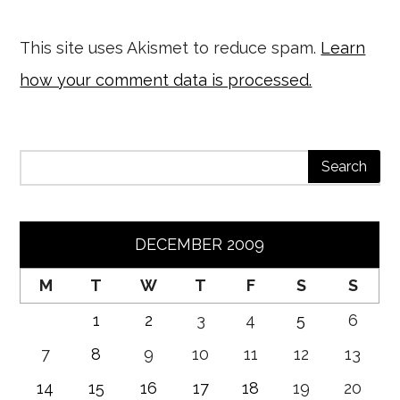
This site uses Akismet to reduce spam.
Learn
how your comment data is processed.
DECEMBER 2009
M
T
W
T
F
S
S
1
2
3
4
5
6
7
8
9
10
11
12
13
14
15
16
17
18
19
20