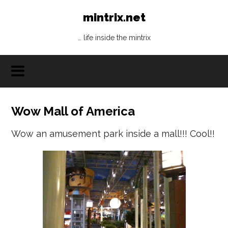
mintrix.net
… life inside the mintrix
Wow Mall of America
Wow an amusement park inside a mall!!! Cool!!