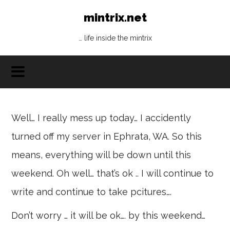
mintrix.net
… life inside the mintrix
Well… I really mess up today… I accidently
turned off my server in Ephrata, WA. So this
means, everything will be down until this
weekend. Oh well… that’s ok .. I will continue to
write and continue to take pcitures….
Don’t worry … it will be ok…. by this weekend…