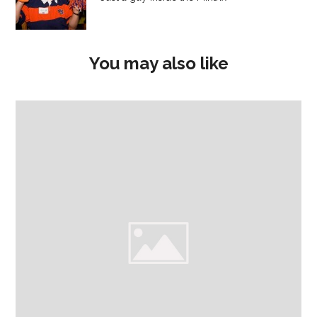
You may also like