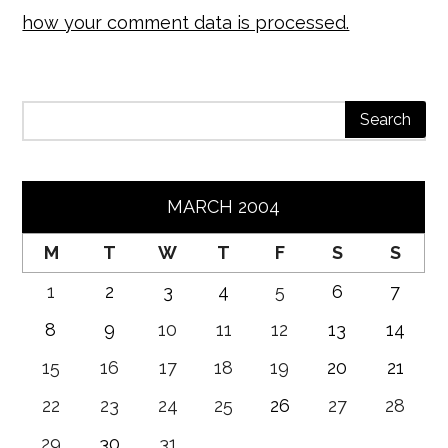
how your comment data is processed.
MARCH 2004
M
T
W
T
F
S
S
1
2
3
4
5
6
7
8
9
10
11
12
13
14
15
16
17
18
19
20
21
22
23
24
25
26
27
28
29
30
31