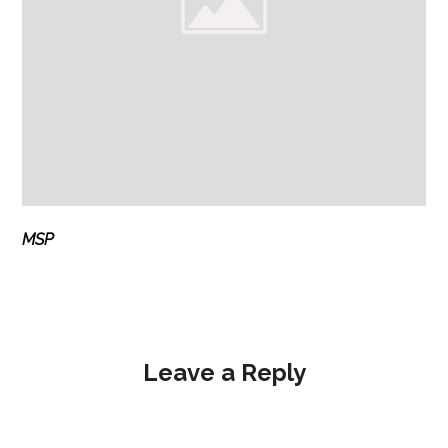
MSP
Leave a Reply