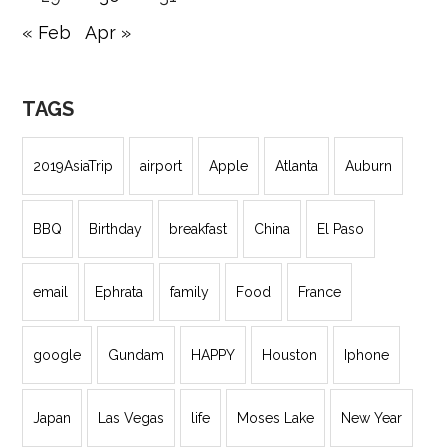
« Feb
Apr »
TAGS
2019AsiaTrip
airport
Apple
Atlanta
Auburn
BBQ
Birthday
breakfast
China
El Paso
email
Ephrata
family
Food
France
google
Gundam
HAPPY
Houston
Iphone
Japan
Las Vegas
life
Moses Lake
New Year