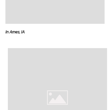
In Ames, IA