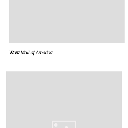
Wow Mall of America