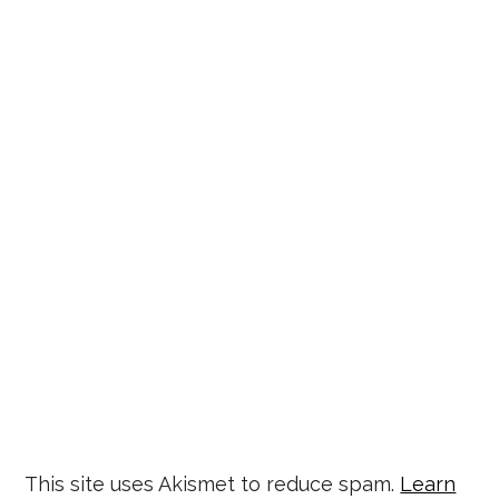
This site uses Akismet to reduce spam.
Learn