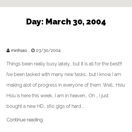
Day:
March 30, 2004
minhsao
03/30/2004
Things been really busy lately… but it is all for the best!!!
I’ve been tasked with many new tasks… but I know I am
making alot of progress in everyone of them. Well… Hsiu
Hsiu is here this week… I am in heaven… Oh … I just
bought a new HD… 160 gigs of hard …
Continue reading