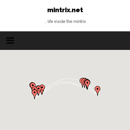
mintrix.net
… life inside the mintrix