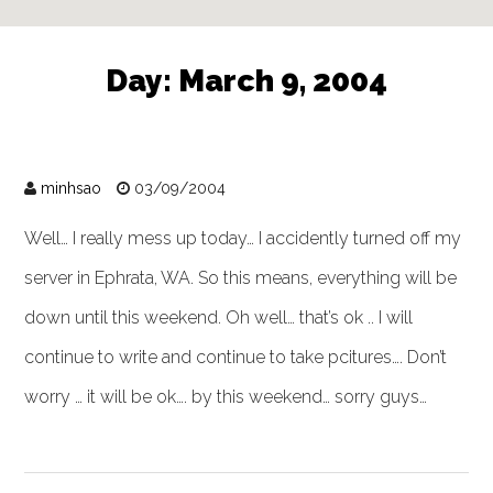
Day:
March 9, 2004
minhsao
03/09/2004
Well… I really mess up today… I accidently turned off my
server in Ephrata, WA. So this means, everything will be
down until this weekend. Oh well… that’s ok .. I will
continue to write and continue to take pcitures…. Don’t
worry … it will be ok…. by this weekend… sorry guys…