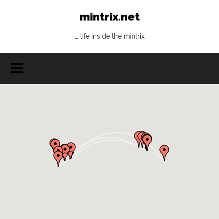
mintrix.net
… life inside the mintrix