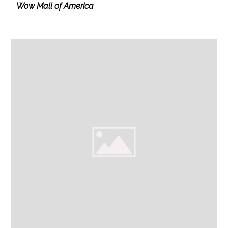
Wow Mall of America