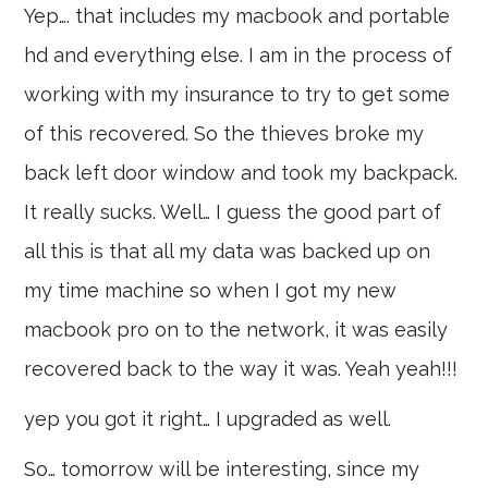
Yep…. that includes my macbook and portable
hd and everything else. I am in the process of
working with my insurance to try to get some
of this recovered. So the thieves broke my
back left door window and took my backpack.
It really sucks. Well… I guess the good part of
all this is that all my data was backed up on
my time machine so when I got my new
macbook pro on to the network, it was easily
recovered back to the way it was. Yeah yeah!!!
yep you got it right… I upgraded as well.
So… tomorrow will be interesting, since my