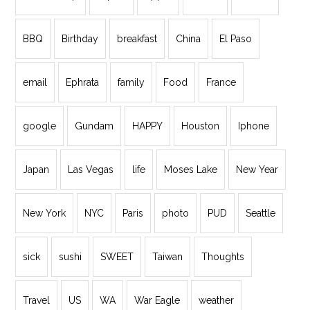
BBQ
Birthday
breakfast
China
El Paso
email
Ephrata
family
Food
France
google
Gundam
HAPPY
Houston
Iphone
Japan
Las Vegas
life
Moses Lake
New Year
New York
NYC
Paris
photo
PUD
Seattle
sick
sushi
SWEET
Taiwan
Thoughts
Travel
US
WA
War Eagle
weather