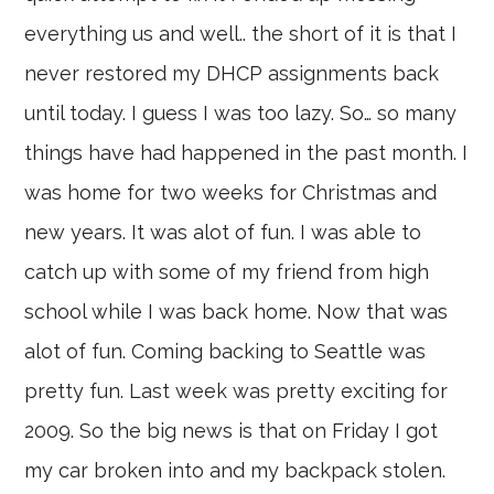
everything us and well.. the short of it is that I
never restored my DHCP assignments back
until today. I guess I was too lazy. So… so many
things have had happened in the past month. I
was home for two weeks for Christmas and
new years. It was alot of fun. I was able to
catch up with some of my friend from high
school while I was back home. Now that was
alot of fun. Coming backing to Seattle was
pretty fun. Last week was pretty exciting for
2009. So the big news is that on Friday I got
my car broken into and my backpack stolen.