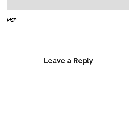
MSP
Leave a Reply