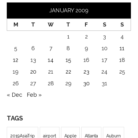
JANUARY 2009
M
T
W
T
F
S
S
1
2
3
4
5
6
7
8
9
10
11
12
13
14
15
16
17
18
19
20
21
22
23
24
25
26
27
28
29
30
31
« Dec
Feb »
TAGS
2019AsiaTrip
airport
Apple
Atlanta
Auburn