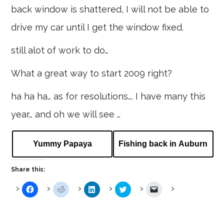
back window is shattered, I will not be able to
drive my car until I get the window fixed.
still alot of work to do…
What a great way to start 2009 right?
ha ha ha… as for resolutions…. I have many this
year… and oh we will see …
Yummy Papaya
Fishing back in Auburn
Share this:
Click
Click
Click
Click
Click
to
to
to
to
to
share
share
share
share
email
on
on
on
on
a
Facebook
Reddit
LinkedIn
Twitter
link
(Opens
(Opens
(Opens
(Opens
to