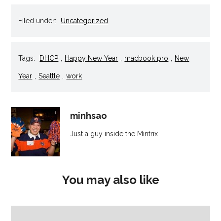
in
in
in
in
a
new
new
new
new
friend
window)
window)
window)
window)
(Opens
Filed under:
Uncategorized
in
new
window)
Tags:
DHCP
,
Happy New Year
,
macbook pro
,
New
Year
,
Seattle
,
work
minhsao
Just a guy inside the Mintrix
You may also like