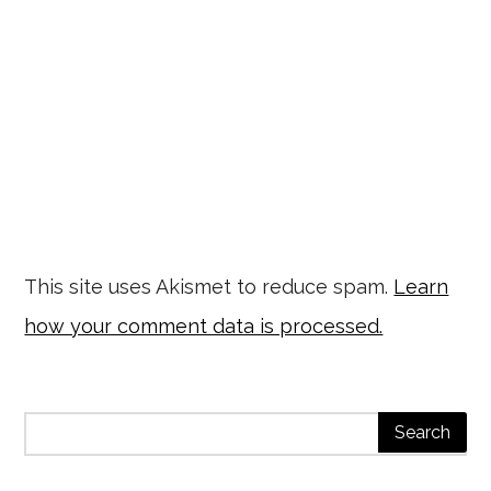
This site uses Akismet to reduce spam.
Learn
how your comment data is processed.