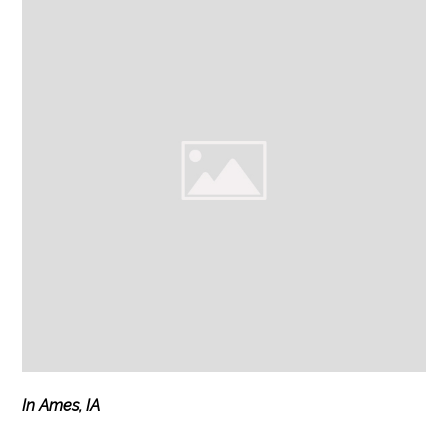
In Ames, IA