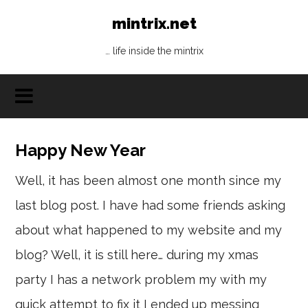
mintrix.net
… life inside the mintrix
Happy New Year
Well, it has been almost one month since my
last blog post. I have had some friends asking
about what happened to my website and my
blog? Well, it is still here… during my xmas
party I has a network problem my with my
quick attempt to fix it I ended up messing