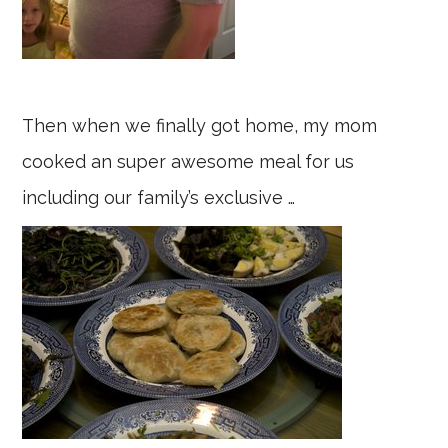
Then when we finally got home, my mom
cooked an super awesome meal for us
including our family’s exclusive …