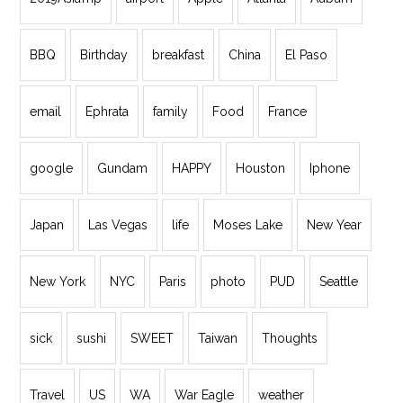
BBQ
Birthday
breakfast
China
El Paso
email
Ephrata
family
Food
France
google
Gundam
HAPPY
Houston
Iphone
Japan
Las Vegas
life
Moses Lake
New Year
New York
NYC
Paris
photo
PUD
Seattle
sick
sushi
SWEET
Taiwan
Thoughts
Travel
US
WA
War Eagle
weather