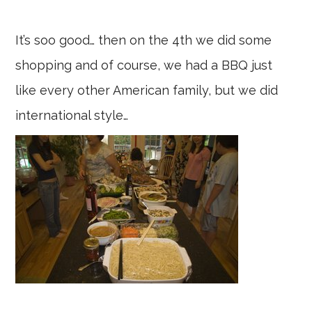
It’s soo good… then on the 4th we did some
shopping and of course, we had a BBQ just
like every other American family, but we did
international style…