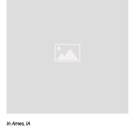
In Ames, IA