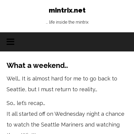
mintrix.net
… life inside the mintrix
What a weekend..
Well… It is almost hard for me to go back to
Seattle, but I must return to reality…
So… let’s recap…
It all started off on Wednesday night a chance
to watch the Seattle Mariners and watching