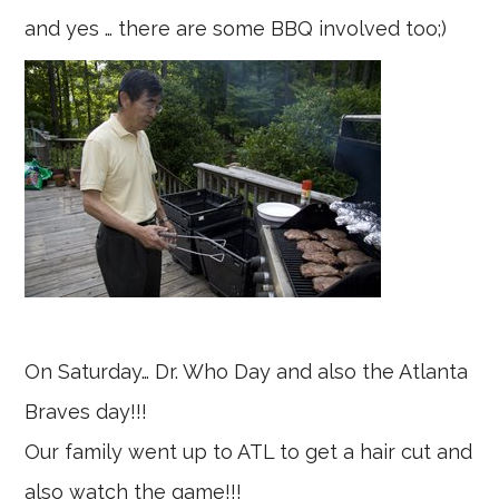
and yes … there are some BBQ involved too;)
On Saturday… Dr. Who Day and also the Atlanta
Braves day!!!
Our family went up to ATL to get a hair cut and
also watch the game!!!