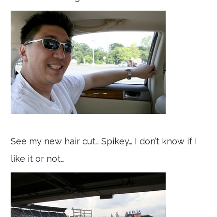
See my new hair cut… Spikey… I don’t know if I
like it or not…