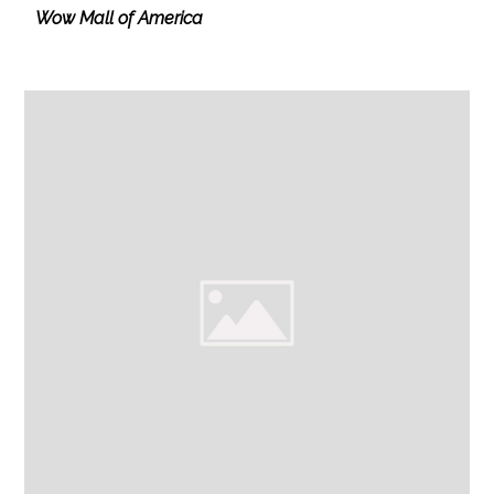
Wow Mall of America