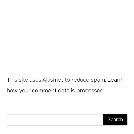
This site uses Akismet to reduce spam.
Learn
how your comment data is processed.