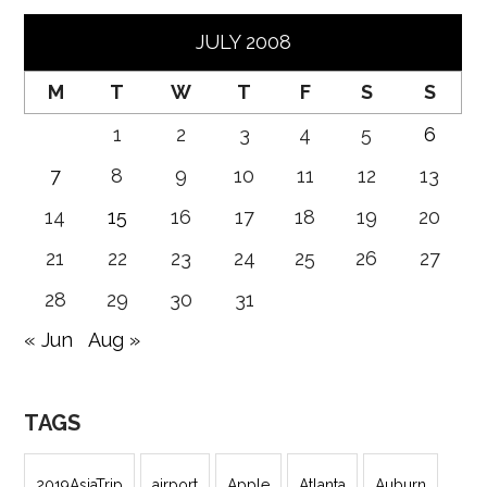
JULY 2008
M
T
W
T
F
S
S
1
2
3
4
5
6
7
8
9
10
11
12
13
14
15
16
17
18
19
20
21
22
23
24
25
26
27
28
29
30
31
« Jun
Aug »
TAGS
2019AsiaTrip
airport
Apple
Atlanta
Auburn