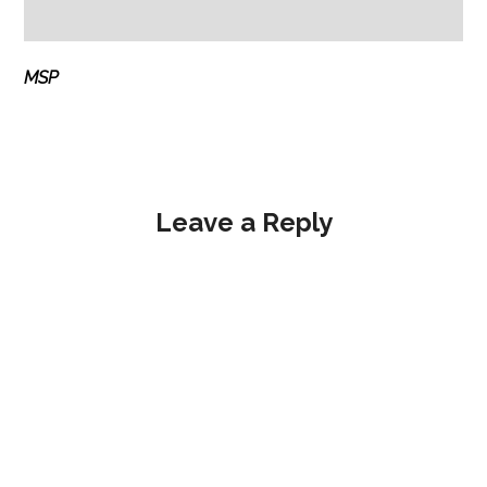
MSP
Leave a Reply