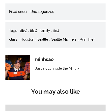
in
in
in
in
a
new
new
new
new
friend
window)
window)
window)
window)
(Opens
Filed under:
Uncategorized
in
new
window)
Tags:
BBC
,
BBQ
,
family
,
first
class
,
Houston
,
Seattle
,
Seattle Mariners
,
Win Then
minhsao
Just a guy inside the Mintrix
You may also like