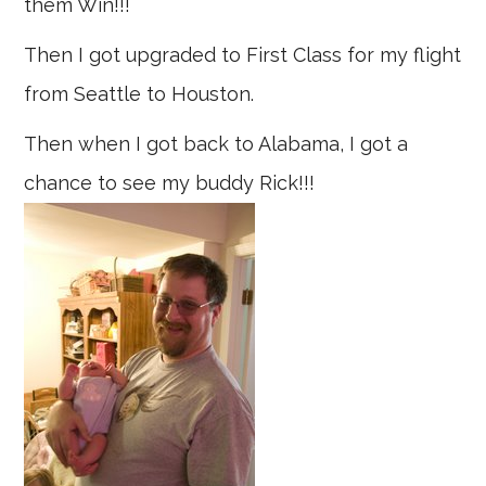
them Win!!!
Then I got upgraded to First Class for my flight
from Seattle to Houston.
Then when I got back to Alabama, I got a
chance to see my buddy Rick!!!