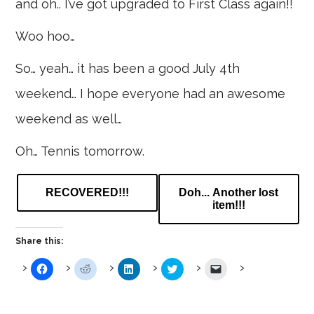
and oh.. I’ve got upgraded to First Class again!!
Woo hoo…
So… yeah… it has been a good July 4th
weekend… I hope everyone had an awesome
weekend as well…
Oh… Tennis tomorrow.
RECOVERED!!!
Doh... Another lost
item!!!
Share this:
Click
Click
Click
Click
Click
to
to
to
to
to
share
share
share
share
email
on
on
on
on
a
Facebook
Reddit
LinkedIn
Twitter
link
(Opens
(Opens
(Opens
(Opens
to