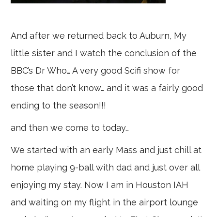
And after we returned back to Auburn, My
little sister and I watch the conclusion of the
BBC’s Dr Who… A very good Scifi show for
those that don’t know… and it was a fairly good
ending to the season!!!
and then we come to today…
We started with an early Mass and just chill at
home playing 9-ball with dad and just over all
enjoying my stay. Now I am in Houston IAH
and waiting on my flight in the airport lounge