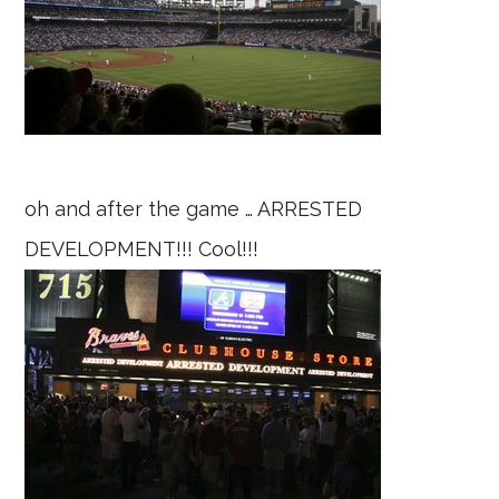
oh and after the game … ARRESTED
DEVELOPMENT!!! Cool!!!