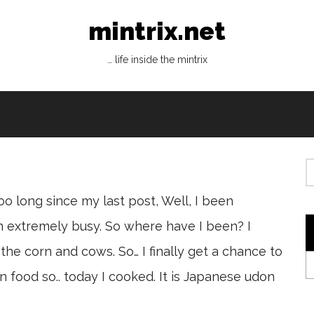
mintrix.net
… life inside the mintrix
oo long since my last post, Well, I been
n extremely busy. So where have I been? I
the corn and cows. So… I finally get a chance to
food so.. today I cooked. It is Japanese udon