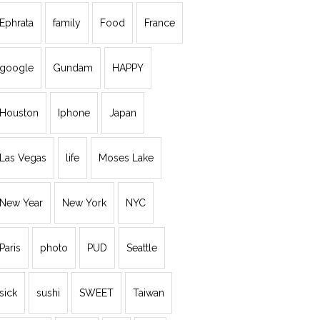
Ephrata
family
Food
France
google
Gundam
HAPPY
Houston
Iphone
Japan
Las Vegas
life
Moses Lake
New Year
New York
NYC
Paris
photo
PUD
Seattle
sick
sushi
SWEET
Taiwan