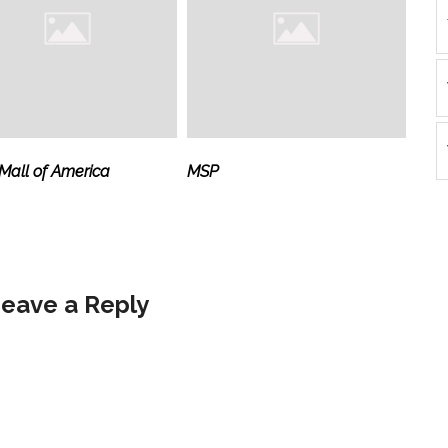
all of America
MSP
eave a Reply