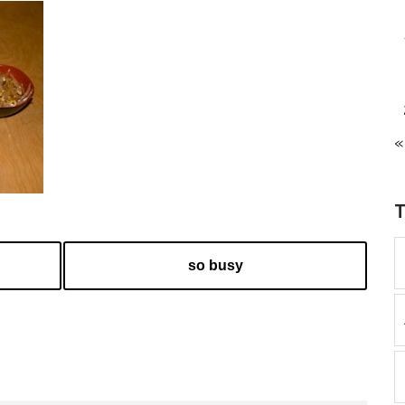
«
so busy
k
l