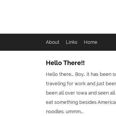
About
Links
Home
Hello There!!
Hello there…. Boy… it has been s
traveling for work and just bee
been all over Iowa and seen all 
eat something besides American 
noodles. ummm….