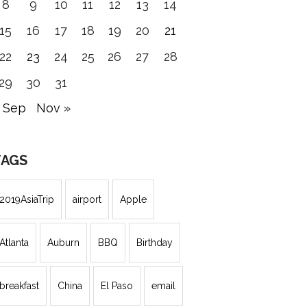
8
9
10
11
12
13
14
15
16
17
18
19
20
21
22
23
24
25
26
27
28
29
30
31
 Sep
Nov »
TAGS
2019AsiaTrip
airport
Apple
Atlanta
Auburn
BBQ
Birthday
breakfast
China
El Paso
email