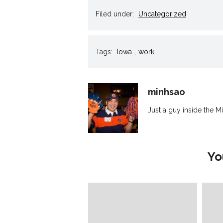
in
in
in
in
a
new
new
new
new
frie
Filed under:
Uncategorized
window)
window)
window)
window)
(Op
in
new
win
Tags:
Iowa
,
work
minhsao
Just a guy inside the Mi
Yo