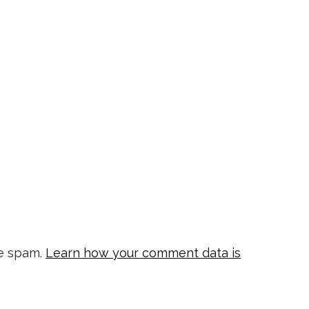
ce spam.
Learn how your comment data is