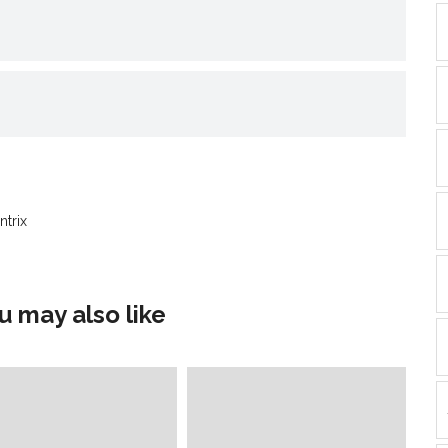
nd
ens
dow)
ntrix
u may also like