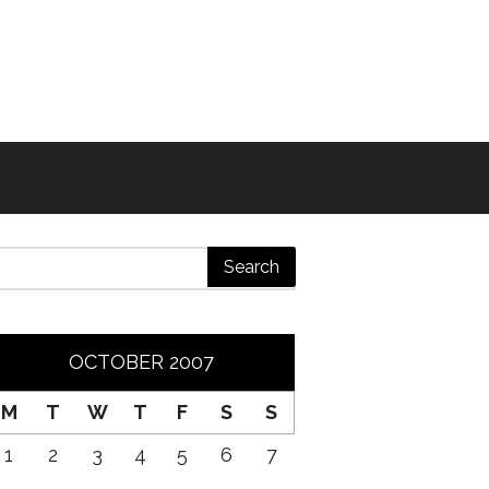
OCTOBER 2007
M
T
W
T
F
S
S
1
2
3
4
5
6
7