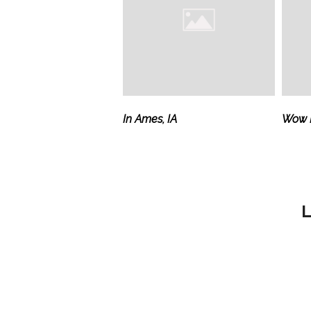
In Ames, IA
Wow M
L