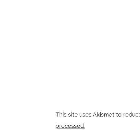
This site uses Akismet to redu
processed.