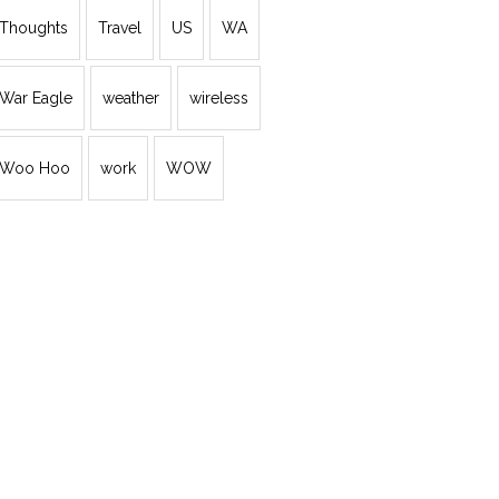
Thoughts
Travel
US
WA
War Eagle
weather
wireless
Woo Hoo
work
WOW