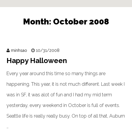
Month:
October 2008
minhsao
10/31/2008
Happy Halloween
Every year around this time so many things are
happening. This year, it is not much different. Last week I
was in SF, it was alot of fun and I had my mid term
yesterday, every weekend in October is full of events.
Seattle life is really really busy. On top of all that, Auburn
…