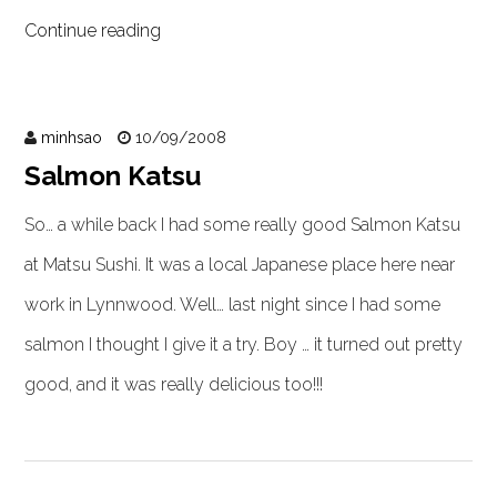
Continue reading
minhsao
10/09/2008
Salmon Katsu
So… a while back I had some really good Salmon Katsu
at Matsu Sushi. It was a local Japanese place here near
work in Lynnwood. Well… last night since I had some
salmon I thought I give it a try. Boy … it turned out pretty
good, and it was really delicious too!!!