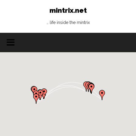
mintrix.net
… life inside the mintrix