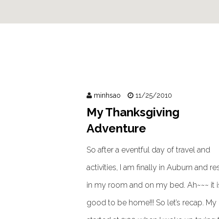
minhsao
11/25/2010
My Thanksgiving
Adventure
So after a eventful day of travel and
activities, I am finally in Auburn and re
in my room and on my bed. Ah~~~ it i
good to be home!!! So let’s recap. My