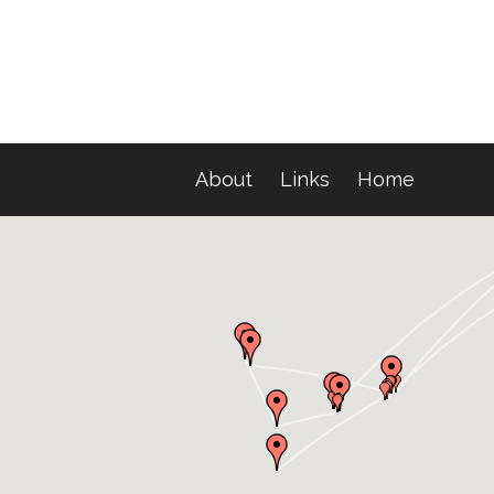
About
Links
Home