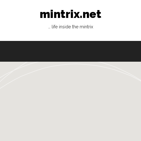
mintrix.net
… life inside the mintrix