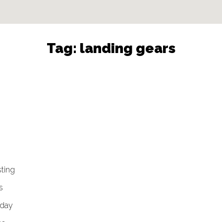
Tag:
landing gears
sting
s
 day