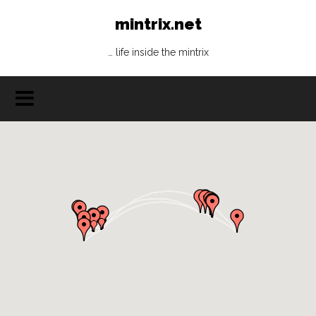
mintrix.net
… life inside the mintrix