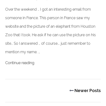
Over the weekend … I got an interesting email from
someone in France. This person in France saw my
website and the picture of an elephant from Houston
Zoo that I took. He ask if he can use the picture on his
site… So I answered … of course…. just remember to
mention my name. …
Continue reading
Newer Posts