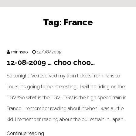
Tag:
France
minhsao
12/08/2009
12-08-2009 … choo choo…
So tonight I’ve reserved my train tickets from Paris to
Tours. It’s going to be interesting… I will be riding on the
TGV!!!So what is the TGV… TGV is the high speed train in
France. I remember reading about it when I was a little
kid. I remember reading about the bullet train in Japan …
Continue reading