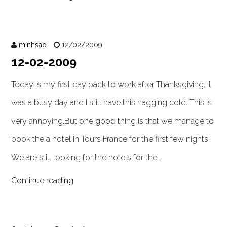
minhsao
12/02/2009
12-02-2009
Today is my first day back to work after Thanksgiving. It
was a busy day and I still have this nagging cold. This is
very annoying.But one good thing is that we manage to
book the a hotel in Tours France for the first few nights.
We are still looking for the hotels for the …
Continue reading