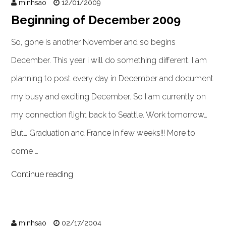
minhsao
12/01/2009
Beginning of December 2009
So, gone is another November and so begins
December. This year i will do something different. I am
planning to post every day in December and document
my busy and exciting December. So I am currently on
my connection flight back to Seattle. Work tomorrow…
But… Graduation and France in few weeks!!! More to
come …
Continue reading
minhsao
02/17/2004