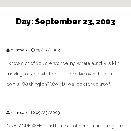
Day:
September 23, 2003
minhsao
09/23/2003
I know alot of you are wondering where exactly is Min
moving to… and what does it look like over there in
central Washington? Well, take a look for yourself.
minhsao
09/23/2003
ONE MORE WEEK and I am out of here… man… things are