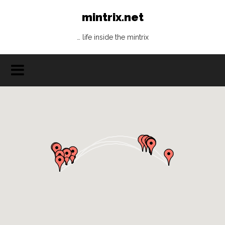
mintrix.net
… life inside the mintrix